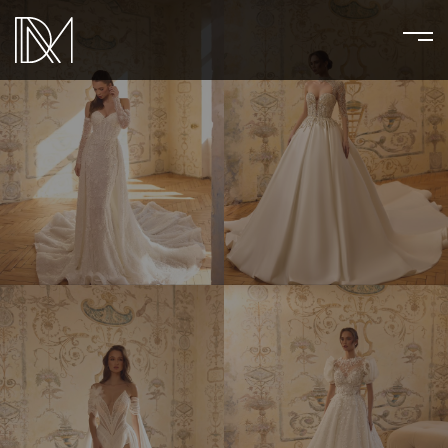
AGATHA
ALEXANDRIN