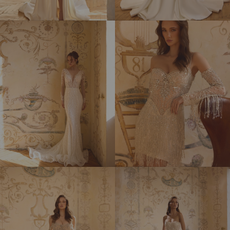
MILLY
NEKTAR
PATRICIA
RUMBA