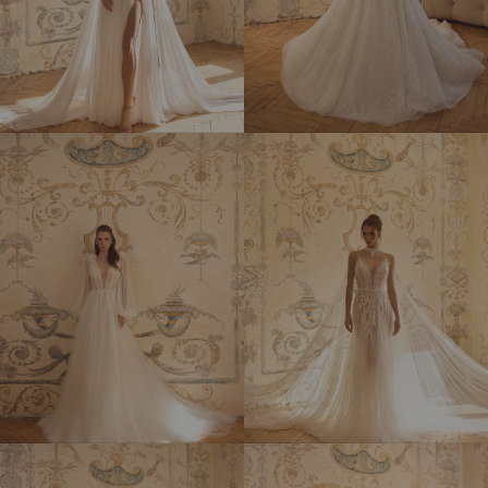
CHARLIZE
CHRISTIE
DARCY
DESIREE