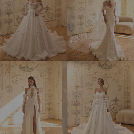
MARY
MARY LOU
ELIZABETH