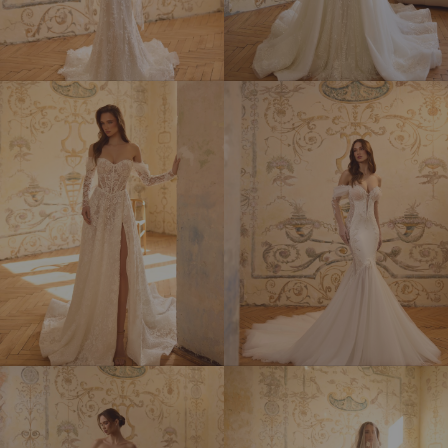
HERMIONA
ISADORA
LAMIA
MARGARET