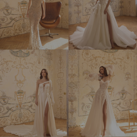
SOPHIA
TALISMAN
LOREN