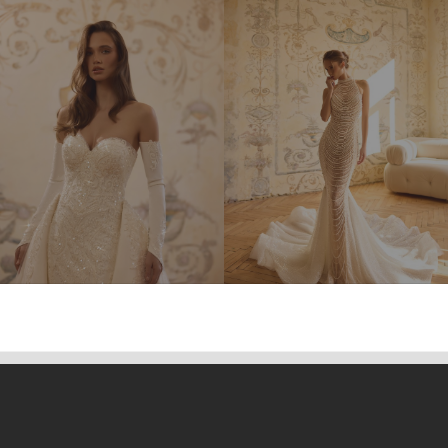
THERESA
TIANA
TIFANNY
WILHEMIA
MONSERRAT