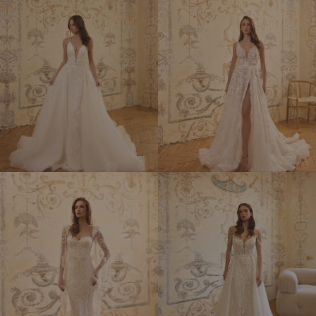
ELYSEES
ERIKA